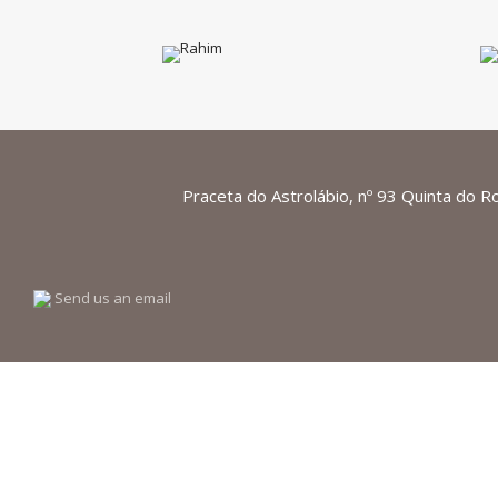
Praceta do Astrolábio, nº 93 Quinta do R
Send us an email