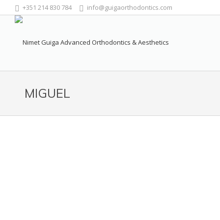
+351 214 830 784
info@guigaorthodontics.com
MIGUEL