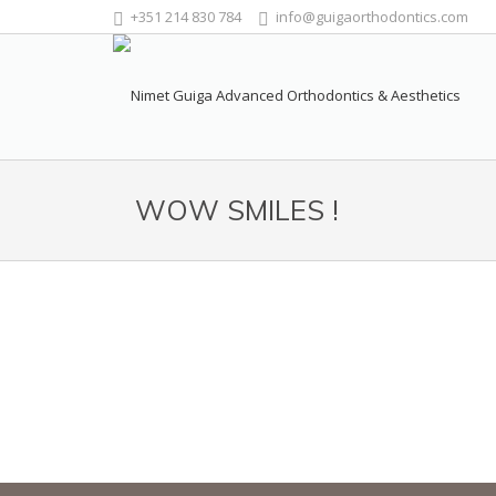
+351 214 830 784
info@guigaorthodontics.com
WOW SMILES !