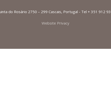
Quinta do Rosário 2750 – 299 Cascais, Portugal - Tel + 351 912 9
Website Privacy