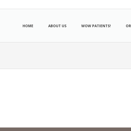
HOME
ABOUT US
WOW PATIENTS!
OR