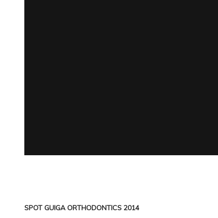
SPOT GUIGA ORTHODONTICS 2014