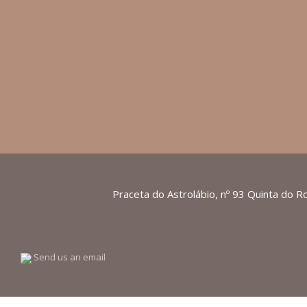
Praceta do Astrolábio, nº 93 Quinta do R
Send us an email