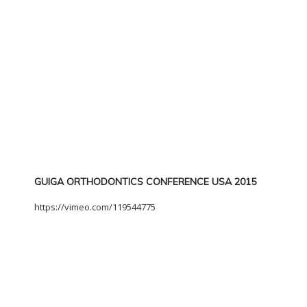
GUIGA ORTHODONTICS CONFERENCE USA 2015
https://vimeo.com/119544775