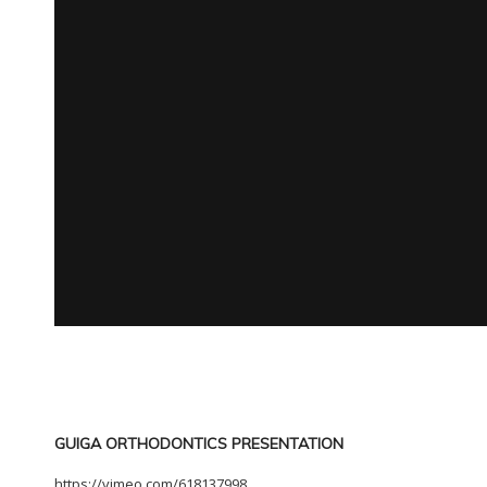
GUIGA ORTHODONTICS PRESENTATION
https://vimeo.com/618137998