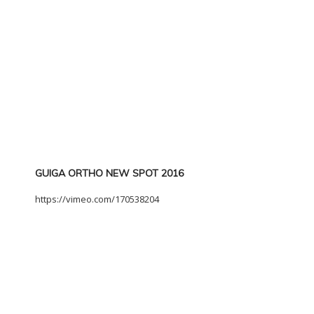
GUIGA ORTHO NEW SPOT 2016
https://vimeo.com/170538204