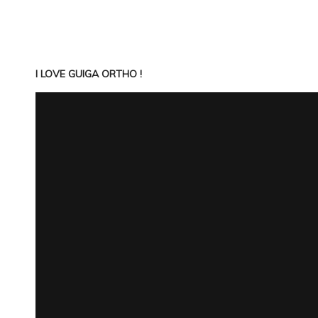
I LOVE GUIGA ORTHO !