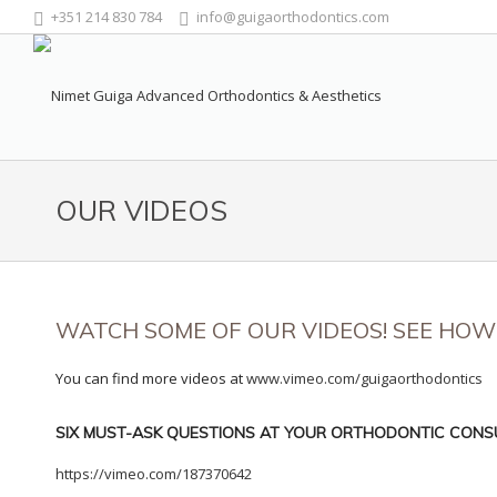
+351 214 830 784
info@guigaorthodontics.com
OUR VIDEOS
WATCH SOME OF OUR VIDEOS! SEE HO
You can find more videos at
www.vimeo.com/guigaorthodontics
SIX MUST-ASK QUESTIONS AT YOUR ORTHODONTIC CONS
https://vimeo.com/187370642