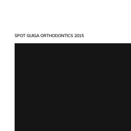
SPOT GUIGA ORTHODONTICS 2015