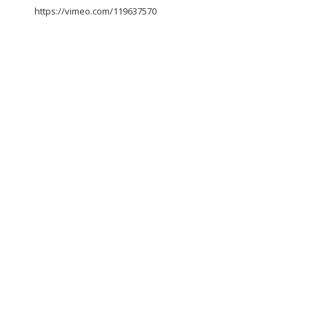
https://vimeo.com/119637570