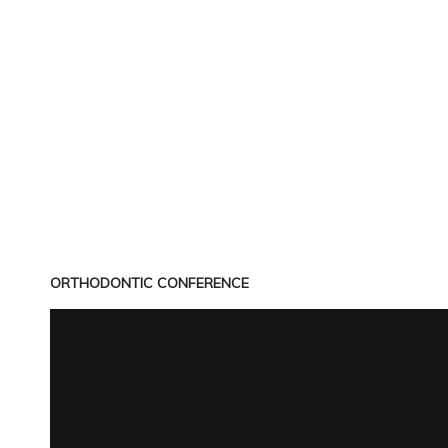
ORTHODONTIC CONFERENCE