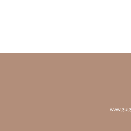
www.guig