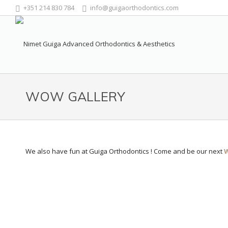
+351 214 830 784
info@guigaorthodontics.com
WOW GALLERY
We also have fun at Guiga Orthodontics ! Come and be our next
W