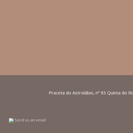
Praceta do Astrolábio, nº 93 Quinta do R
Send us an email